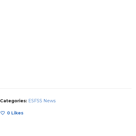
Categories:
ESFSS News
0
Likes