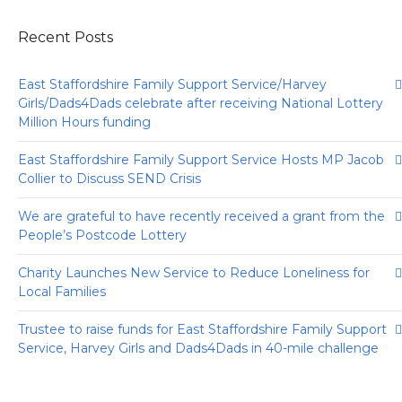
Recent Posts
East Staffordshire Family Support Service/Harvey
Girls/Dads4Dads celebrate after receiving National Lottery
Million Hours funding
East Staffordshire Family Support Service Hosts MP Jacob
Collier to Discuss SEND Crisis
We are grateful to have recently received a grant from the
People’s Postcode Lottery
Charity Launches New Service to Reduce Loneliness for
Local Families
Trustee to raise funds for East Staffordshire Family Support
Service, Harvey Girls and Dads4Dads in 40-mile challenge