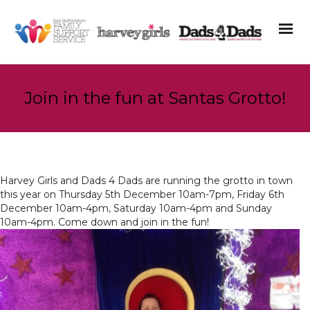
Join in the fun at Santas Grotto!
Harvey Girls and Dads 4 Dads are running the grotto in town
this year on Thursday 5th December 10am-7pm, Friday 6th
December 10am-4pm, Saturday 10am-4pm and Sunday
10am-4pm. Come down and join in the fun!