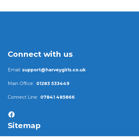
Connect with us
Email:
support@harveygirls.co.uk
Main Office:
01283 533449
Connect Line:
07841 485866
Facebook
Sitemap