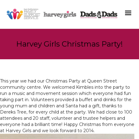
Harvey Girls Christmas Party!
This year we had our Christmas Party at Queen Street
community centre. We welcomed Kimbles into the party to
run a music and movement session which everyone had fun
taking part in. Volunteers provided a buffet and drinks for the
young mum and children and Santa had a gift, thanks to
Dereks Tree, for every child at the party. We had close to 100
attendees and 20 staff, volunteer and trustee helpers and
everyone had a brilliant time! Happy Christmas from everyone
at Harvey Girls and we look forward to 2014.