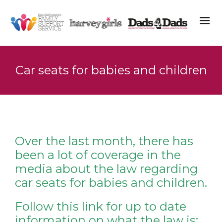
Car seats for babies and children
Over the last month, there has
been a lot of coverage in the
media about the law regarding
car seats for babies and children.
Follow this link for up to date
information on what the law is: