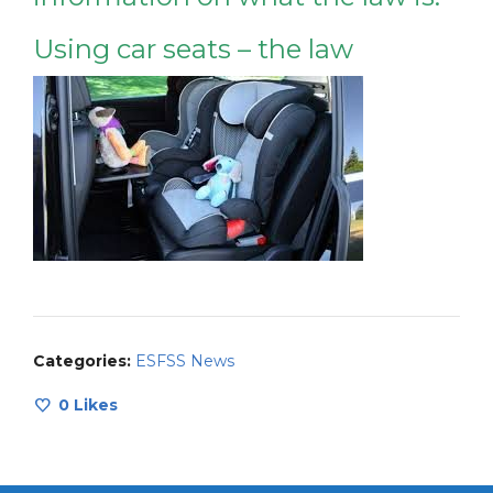
Using car seats – the law
Categories:
ESFSS News
0
Likes