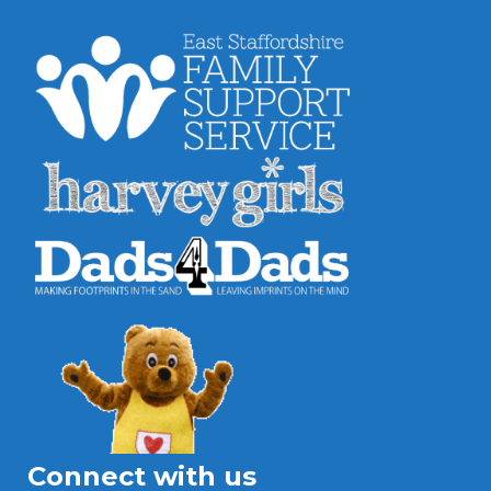
Connect with us