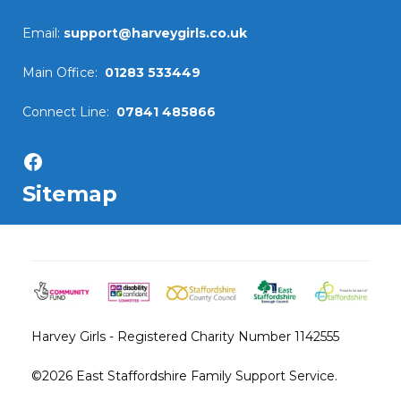
Email:
support@harveygirls.co.uk
Main Office:
01283 533449
Connect Line:
07841 485866
Facebook
Sitemap
Harvey Girls - Registered Charity Number 1142555
©2026
East Staffordshire Family Support Service.