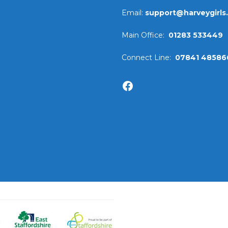
Email:
support@harveygirls
Main Office:
01283 533449
Connect Line:
07841 48586
Facebook