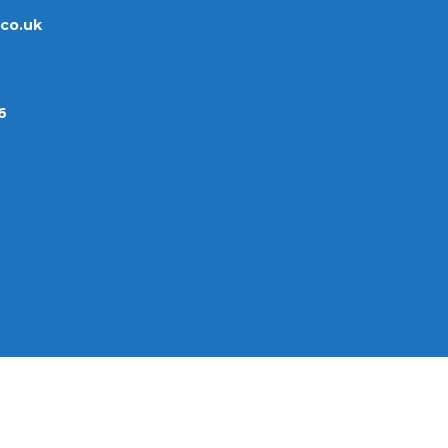
.co.uk
6