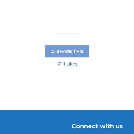
SHARE THIS
1
Likes
Connect with us