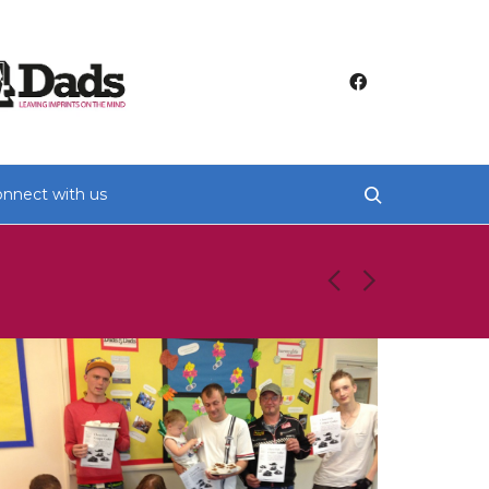
nnect with us