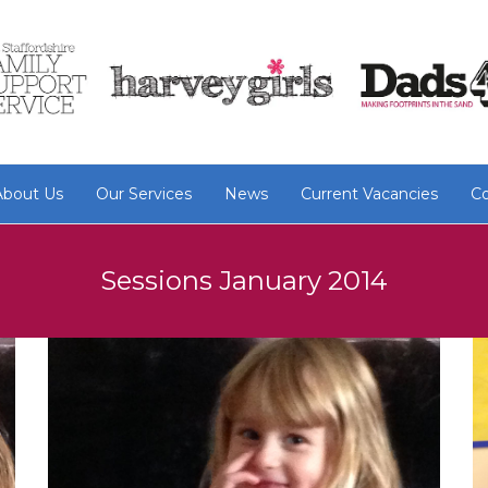
About Us
Our Services
News
Current Vacancies
Co
Sessions January 2014